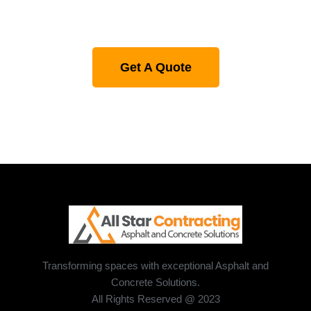
Get A Quote
Transforming spaces with exceptional Asphalt and
Concrete Solutions.
All Rights Reserved @ 2023