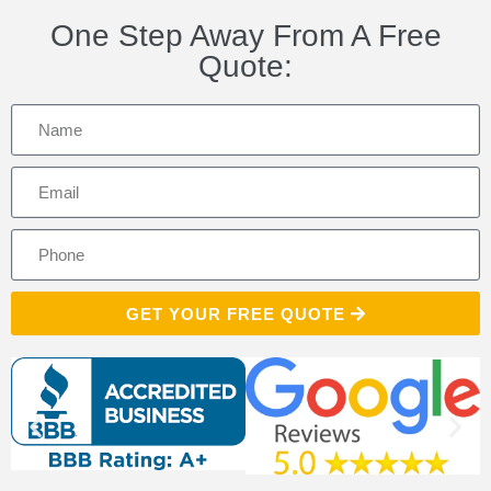
One Step Away From A Free
Quote:
GET YOUR FREE QUOTE