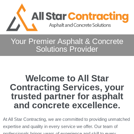
Your Premier Asphalt & Concrete
Solutions Provider
Welcome to All Star
Contracting Services, your
trusted partner for asphalt
and concrete excellence.
At All Star Contracting, we are committed to providing unmatched
expertise and quality in every service we offer. Our team of
professionals brings years of experience and skill to every