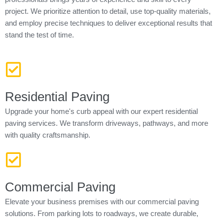
project. We prioritize attention to detail, use top-quality materials,
and employ precise techniques to deliver exceptional results that
stand the test of time.
Residential Paving
Upgrade your home's curb appeal with our expert residential
paving services. We transform driveways, pathways, and more
with quality craftsmanship.
Commercial Paving
Elevate your business premises with our commercial paving
solutions. From parking lots to roadways, we create durable,