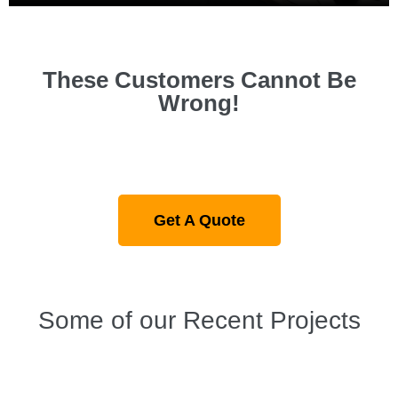
These Customers Cannot Be
Wrong!
Get A Quote
Some of our Recent Projects