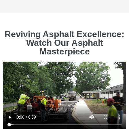
Reviving Asphalt Excellence:
Watch Our Asphalt
Masterpiece