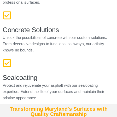
professional surfaces.
Concrete Solutions
Unlock the possibilities of concrete with our custom solutions.
From decorative designs to functional pathways, our artistry
knows no bounds.
Sealcoating
Protect and rejuvenate your asphalt with our sealcoating
expertise. Extend the life of your surfaces and maintain their
pristine appearance.
Transforming Maryland's Surfaces with
Quality Craftsmanship